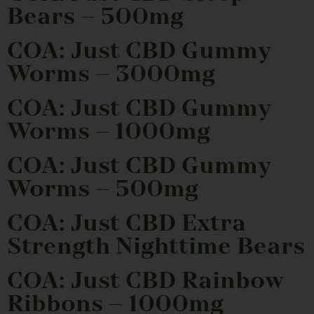
Bears – 500mg
COA: Just CBD Gummy
Worms – 3000mg
COA: Just CBD Gummy
Worms – 1000mg
COA: Just CBD Gummy
Worms – 500mg
COA: Just CBD Extra
Strength Nighttime Bears
COA: Just CBD Rainbow
Ribbons – 1000mg