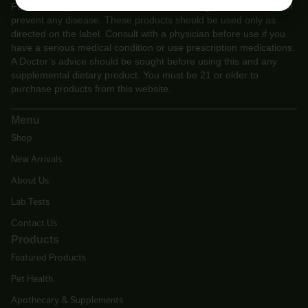
FDA. These products are not intended to diagnose, treat, cure or
prevent any disease. These products should be used only as
directed on the label. Consult with a physician before use if you
have a serious medical condition or use prescription medications.
A Doctor’s advice should be sought before using this and any
supplemental dietary product. You must be 21 or older to
purchase products from this website.
Menu
Shop
New Arrivals
About Us
Lab Tests
Contact Us
Products
Featured Products
Pet Health
Apothecary & Supplements