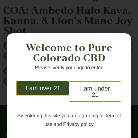
COA: Ambedo Halo Kava,
Kanna, & Lion’s Mane Joy
Shot
COA: Bailey’s CBD 180mg
Welcome to Pure
Omega Dog Chews
Colorado CBD
Please, verify your age to enter.
COA: Bailey’s CBD 90mg
Omega Dog Chews
I am over 21
I am under
21
Next
→
By entering this site you are agreeing to
Term of
use
and
Privacy policy
DISCLAIMER: These statements have not been evaluated by the