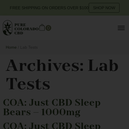
FREE SHIPPING ON ORDERS OVER $100
SHOP NOW
0
Home
/ Lab Tests
Archives:
Lab
Tests
COA: Just CBD Sleep
Bears – 1000mg
COA: Just CBD Sleep