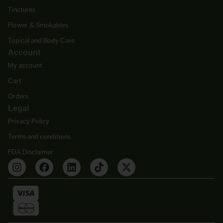
Tinctures
Flower & Smokables
Topical and Body Care
Account
My account
Cart
Orders
Legal
Privacy Policy
Terms and conditions
FDA Disclaimer