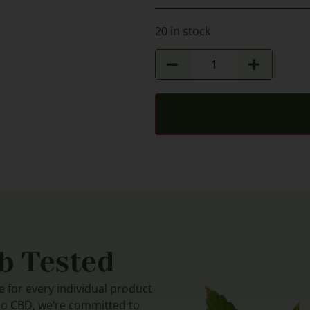
20 in stock
b Tested
le for every individual product
do CBD, we’re committed to