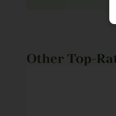
Other Top-Ra