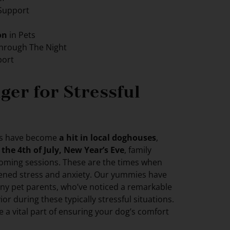
Support
on
in Pets
hrough The Night
ort
er for Stressful
es have become
a hit in local doghouses
,
e
the 4th of July, New Year’s Eve
, family
rooming sessions. These are the times when
ened stress and anxiety. Our yummies have
ny pet parents, who’ve noticed a remarkable
ior during these typically stressful situations.
re a vital part of ensuring your dog’s comfort