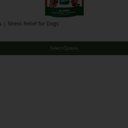
| Stress Relief for Dogs
Select Options