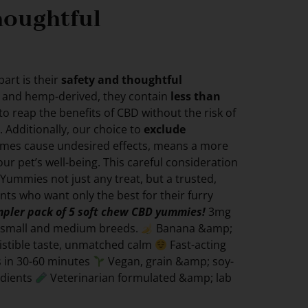
houghtful
art is their
safety and thoughtful
c and hemp-derived, they contain
less than
 to reap the benefits of CBD without the risk of
. Additionally, our choice to
exclude
imes cause undesired effects, means a more
ur pet’s well-being. This careful consideration
 Yummies not just any treat, but a trusted,
ents who want only the best for their furry
ampler pack of 5 soft chew CBD yummies!
3mg
r small and medium breeds.
Banana &amp;
sistible taste, unmatched calm
Fast-acting
ss in 30-60 minutes
Vegan, grain &amp; soy-
edients
Veterinarian formulated &amp; lab