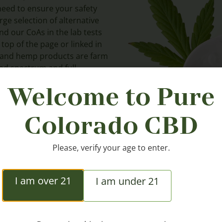
need to ensure your safety
ge selection of alternative
nd our CoAs in the lab tests
 top of the page or linked in
D and hemp products are farm
road spectrum and full
t 0.3% THC or below.
Welcome to Pure
Colorado CBD
Please, verify your age to enter.
I am over 21
I am under 21