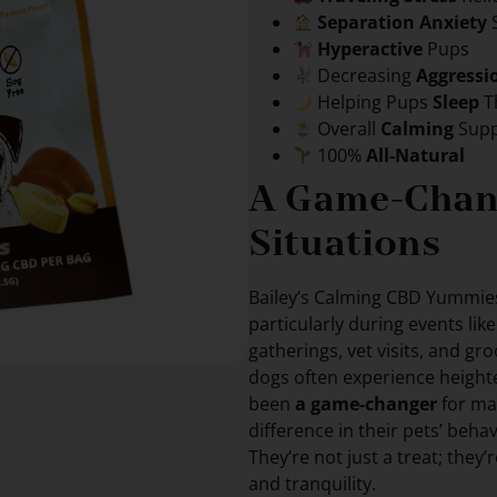
Separation Anxiety
Hyperactive
Pups
Decreasing
Aggressi
Helping Pups
Sleep
T
Overall
Calming
Supp
100%
All-Natural
A Game-Chang
Situations
Bailey’s Calming CBD Yummi
particularly during events lik
gatherings, vet visits, and g
dogs often experience height
been
a game-changer
for ma
difference in their pets’ behav
They’re not just a treat; they’
and tranquility.