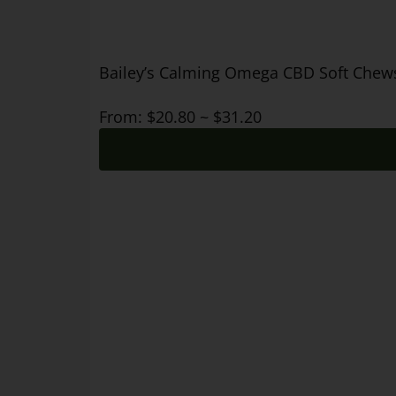
Bailey’s Calming Omega CBD Soft Chews 
From:
$
20.80
~
$
31.20