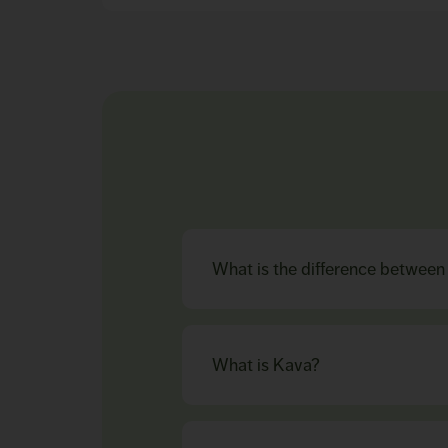
What is the difference betwee
What is Kava?