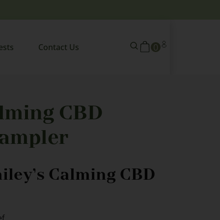
0
ests
Contact Us
alming CBD
ampler
ailey’s Calming CBD
ef