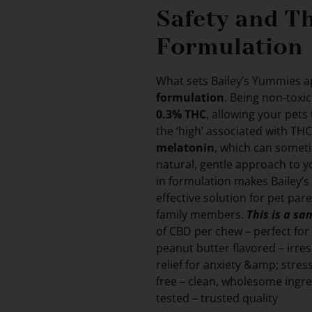
Safety and T
Formulation
What sets Bailey’s Yummies ap
formulation
. Being non-toxi
0.3% THC
, allowing your pets
the ‘high’ associated with THC
melatonin
, which can somet
natural, gentle approach to yo
in formulation makes Bailey’s
effective solution for pet par
family members.
This is a s
of CBD per chew – perfect fo
peanut butter flavored – irre
relief for anxiety &amp; stre
free – clean, wholesome ingr
tested – trusted quality