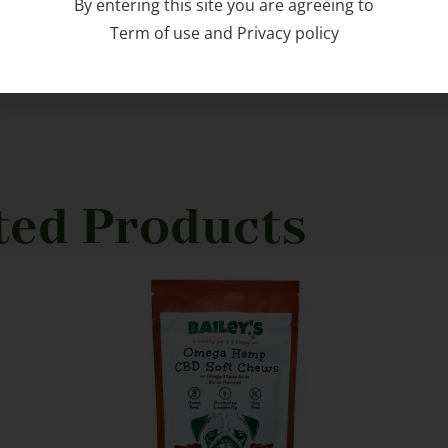
By entering this site you are agreeing to
Term of use
and
Privacy policy
ted Products