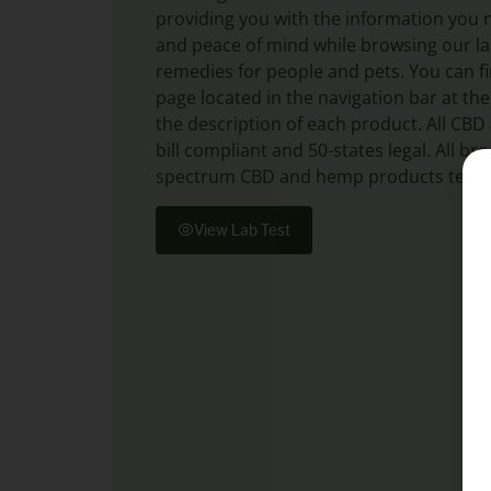
providing you with the information you 
and peace of mind while browsing our lar
remedies for people and pets. You can fi
page located in the navigation bar at the
the description of each product. All CB
bill compliant and 50-states legal. All b
spectrum CBD and hemp products test a
View Lab Test