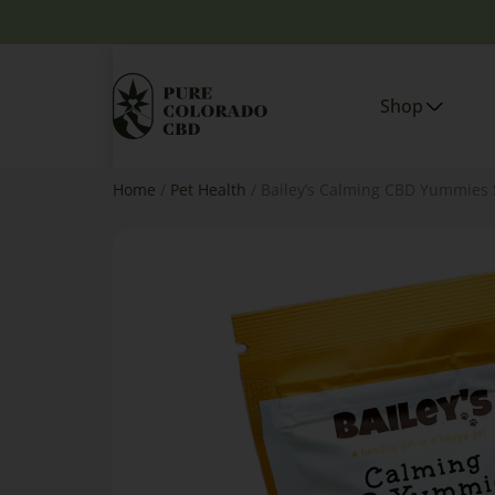
Shop
Home
/
Pet Health
/ Bailey’s Calming CBD Yummies