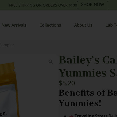
SHOP NOW
FREE SHIPPING ON ORDERS OVER $100
New Arrivals
Collections
About Us
Lab T
 Sampler
Bailey’s C
Yummies S
$
5.20
Benefits of B
Yummies!
Traveling Stress
Reli