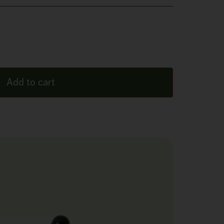
Add to cart