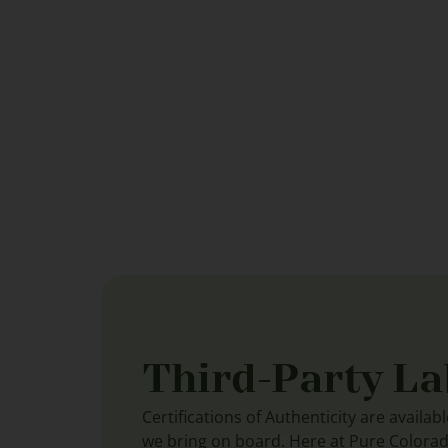
Third-Party La
Certifications of Authenticity are availab
we bring on board. Here at Pure Colora