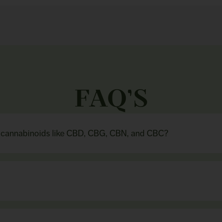
FAQ’S
n cannabinoids like CBD, CBG, CBN, and CBC?