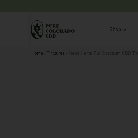
Shop
Home
/
Tinctures
/ Metta Hemp Full Spectrum CBD Tinc