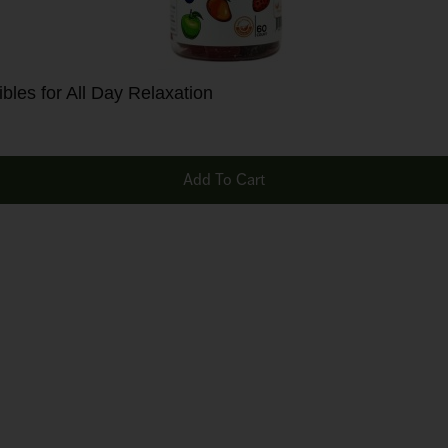
les for All Day Relaxation
Add To Cart