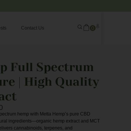
0
sts
Contact Us
p Full Spectrum
re | High Quality
act
0
l-spectrum hemp with Metta Hemp’s pure CBD
atural ingredients—organic hemp extract and MCT
delivers cannabinoids, terpenes, and