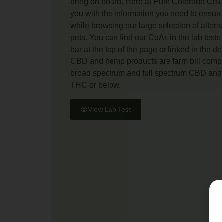
bring on board. Here at Pure Colorado CBD
you with the information you need to ensur
while browsing our large selection of alter
pets. You can find our CoAs in the lab tests
bar at the top of the page or linked in the de
CBD and hemp products are farm bill compli
broad spectrum and full spectrum CBD and 
THC or below.
View Lab Test