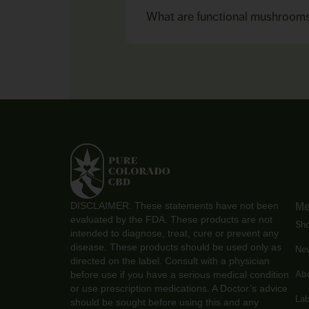
What are functional mushroom
DISCLAIMER: These statements have not been
M
evaluated by the FDA. These products are not
Sh
intended to diagnose, treat, cure or prevent any
disease. These products should be used only as
New
directed on the label. Consult with a physician
Ab
before use if you have a serious medical condition
or use prescription medications. A Doctor’s advice
Lab
should be sought before using this and any