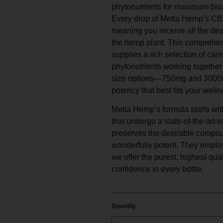
phytonutrients for maximum bioav
Every drop of Metta Hemp’s CBD 
meaning you receive all the de
the hemp plant. This comprehen
supplies a rich selection of can
phytonutrients working together
size options—750mg and 3000mg
potency that best fits your welln
Metta Hemp’s formula starts wit
that undergo a state-of-the-art
preserves the desirable compou
wonderfully potent. They employ
we offer the purest, highest-qu
confidence in every bottle.
Quantity