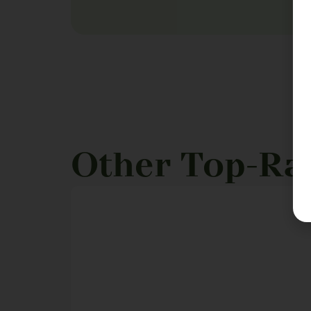
Other Top-Ra