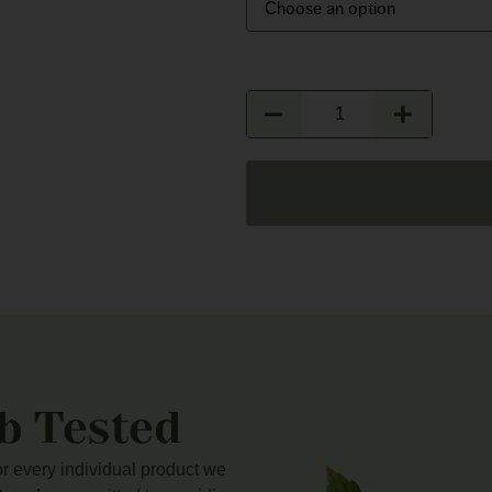
b Tested
for every individual product we