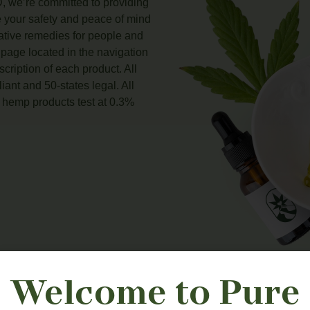
, we’re committed to providing
e your safety and peace of mind
native remedies for people and
 page located in the navigation
scription of each product. All
ant and 50-states legal. All
hemp products test at 0.3%
Welcome to Pure