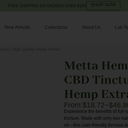
SHOP NOW
FREE SHIPPING ON ORDERS OVER $100
New Arrivals
Collections
About Us
Lab Te
ture | High Quality Hemp Extract
Metta Hem
CBD Tinctu
Hemp Extr
From:
$
18.72
~
$
46.8
Experience the benefits of ful
tincture. Made with only two n
oil—this user-friendly formula 