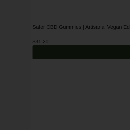
Safer CBD Gummies | Artisanal Vegan Edib
$
31.20