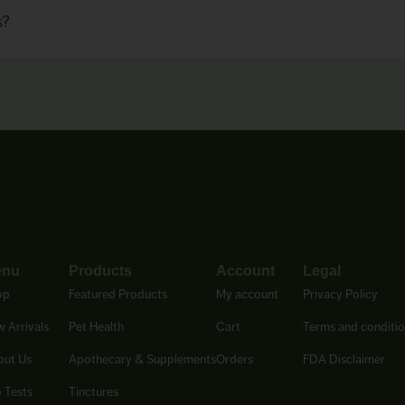
s?
enu
Products
Account
Legal
op
Featured Products
My account
Privacy Policy
 Arrivals
Pet Health
Cart
Terms and conditi
out Us
Apothecary & Supplements
Orders
FDA Disclaimer
 Tests
Tinctures