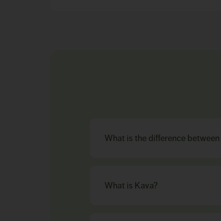
What is the difference betwee
What is Kava?