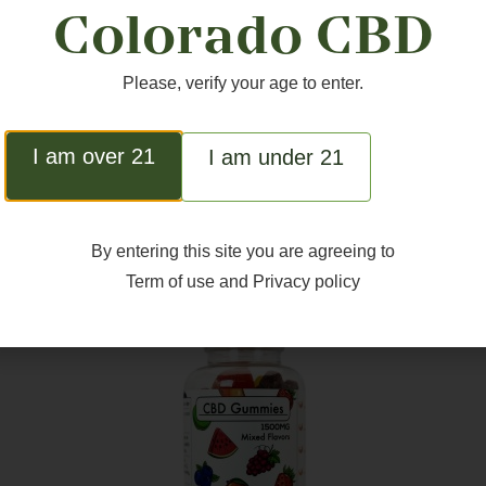
Colorado CBD
Please, verify your age to enter.
I am over 21
I am under 21
ted Products
By entering this site you are agreeing to
Term of use
and
Privacy policy