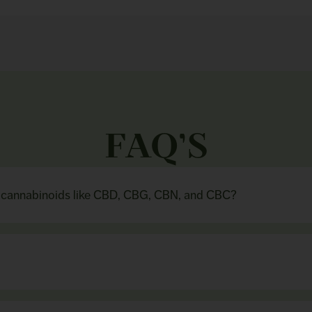
FAQ’S
n cannabinoids like CBD, CBG, CBN, and CBC?