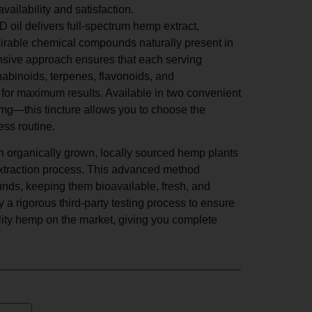
ailability and satisfaction.
oil delivers full-spectrum hemp extract,
sirable chemical compounds naturally present in
sive approach ensures that each serving
nabinoids, terpenes, flavonoids, and
 for maximum results. Available in two convenient
—this tincture allows you to choose the
ess routine.
h organically grown, locally sourced hemp plants
 extraction process. This advanced method
nds, keeping them bioavailable, fresh, and
 a rigorous third-party testing process to ensure
ality hemp on the market, giving you complete