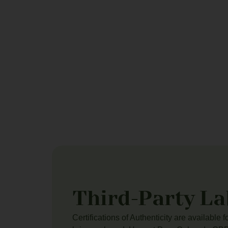
Third-Party La
Certifications of Authenticity are available 