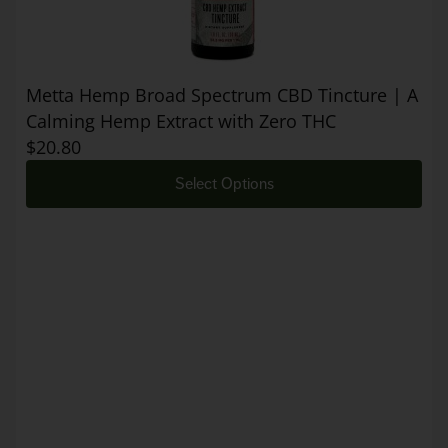
Metta Hemp Broad Spectrum CBD Tincture | A
Calming Hemp Extract with Zero THC
$
20.80
Select Options