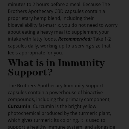
minutes to 2 hours before a meal. Because The
Brothers Apothecary CBD capsules contain a
proprietary hemp blend, including their
bioavailability fat-matrix, you do not need to worry
about eating a heavy meal to supplement your
intake with fatty foods.
Recommended:
Take 1-2
capsules daily, working up to a serving size that
feels appropriate for you.
What is in Immunity
Support?
The Brothers Apothecary Immunity Support
capsules contain a powerhouse of bioactive
compounds, including the primary component,
Curcumin
. Curcumin is the bright yellow
photochemical produced by the turmeric plant,
which gives turmeric its coloring. It is used to
support a healthy immune system, and alongside