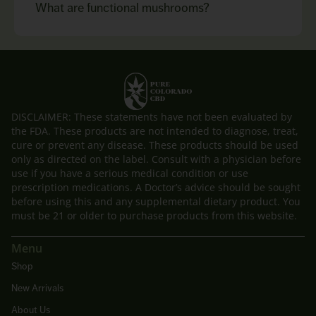
What are functional mushrooms?
DISCLAIMER: These statements have not been evaluated by
the FDA. These products are not intended to diagnose, treat,
cure or prevent any disease. These products should be used
only as directed on the label. Consult with a physician before
use if you have a serious medical condition or use
prescription medications. A Doctor’s advice should be sought
before using this and any supplemental dietary product. You
must be 21 or older to purchase products from this website.
Menu
Shop
New Arrivals
About Us