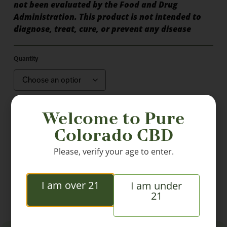
not been evaluated by the Food and Drug
Administration. This product is not intended to
diagnose, treat, cure, or prevent any disease
Quantity
Welcome to Pure
Colorado CBD
Please, verify your age to enter.
Add to cart
I am over 21
I am under
21