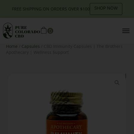
SHOP NOW
FREE SHIPPING ON ORDERS OVER $100
0
Home
/
Capsules
/ CBD Immunity Capsules | The Brothers
Apothecary | Wellness Support