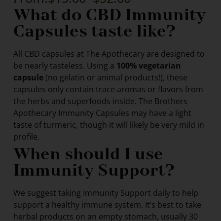
What do CBD Immunity
Capsules taste like?
All CBD capsules at The Apothecary are designed to
be nearly tasteless. Using a
100% vegetarian
capsule
(no gelatin or animal products!), these
capsules only contain trace aromas or flavors from
the herbs and superfoods inside. The Brothers
Apothecary Immunity Capsules may have a light
taste of turmeric, though it will likely be very mild in
profile.
When should I use
Immunity Support?
We suggest taking Immunity Support daily to help
support a healthy immune system. It’s best to take
herbal products on an empty stomach, usually 30