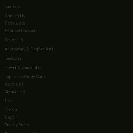
Lab Tests
Contact Us
Products
Featured Products
Pet Health
Apothecary & Supplements
Tinctures
Flower & Smokables
Topical and Body Care
Account
My account
Cart
Orders
Legal
Privacy Policy