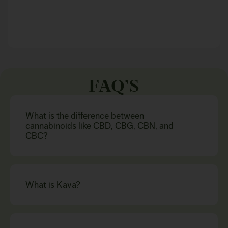
FAQ’S
What is the difference between
cannabinoids like CBD, CBG, CBN, and
CBC?
What is Kava?