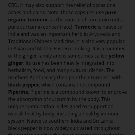
CBD, it may also support the relief of occasional
aches and pains. Note: these capsules use
pure
organic turmeric
as the source of curcumin (not a
pure curcumin concentrate).
Turmeric
is native to
India and was an important herb in
Aryuveda
and
Traditional Chinese Medicine. It is also very popular
in Asian and Middle Eastern cooking. It is a member
of the ginger family and is sometimes called
yellow
ginger
. Its use has been heavily integrated into
herbalism, food, and many cultural dishes. The
Brothers Apothecary then pair their turmeric with
black pepper
, which contains the compound
Piperine
. Piperine is a compound known to improve
the absorption of curcumin by the body. This
unique combination is designed to support an
overall healthy body, including a healthy immune
system. Native to southern India and Sri Lanka,
black pepper is now widely cultivated throughout