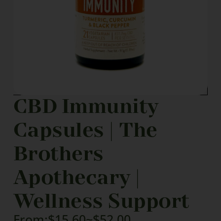
CBD Immunity
Capsules | The
Brothers
Apothecary |
Wellness Support
From:
$
15.60
~
$
52.00