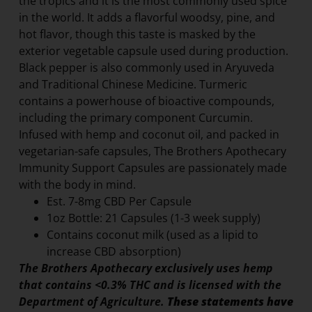
the tropics and it is the most commonly used spice
in the world. It adds a flavorful woodsy, pine, and
hot flavor, though this taste is masked by the
exterior vegetable capsule used during production.
Black pepper is also commonly used in Aryuveda
and Traditional Chinese Medicine. Turmeric
contains a powerhouse of bioactive compounds,
including the primary component Curcumin.
Infused with hemp and coconut oil, and packed in
vegetarian-safe capsules, The Brothers Apothecary
Immunity Support Capsules are passionately made
with the body in mind.
Est. 7-8mg CBD Per Capsule
1oz Bottle: 21 Capsules (1-3 week supply)
Contains coconut milk (used as a lipid to
increase CBD absorption)
The Brothers Apothecary exclusively uses hemp
that contains <0.3% THC and is licensed with the
Department of Agriculture.
These statements have