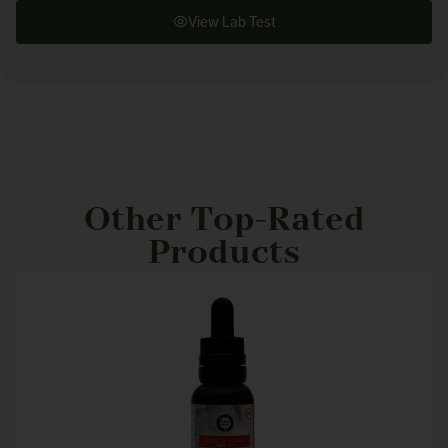
View Lab Test
Other Top-Rated
Products