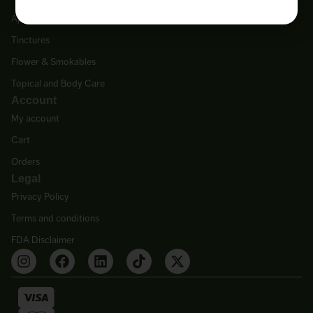
Apothecary & Supplements
Tinctures
Flower & Smokables
Topical and Body Care
Account
My account
Cart
Orders
Legal
Privacy Policy
Terms and conditions
FDA Disclaimer