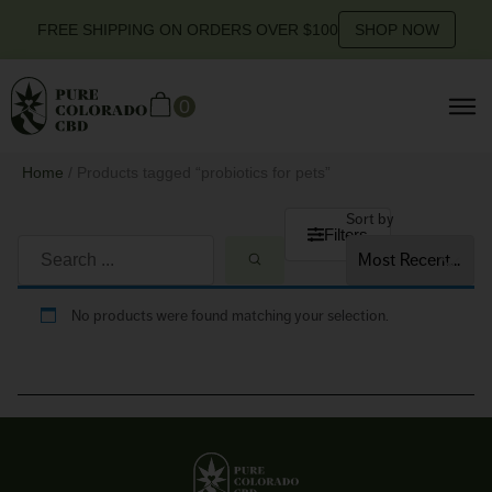
FREE SHIPPING ON ORDERS OVER $100
SHOP NOW
0
Home
/ Products tagged “probiotics for pets”
Sort by
Filters
No products were found matching your selection.