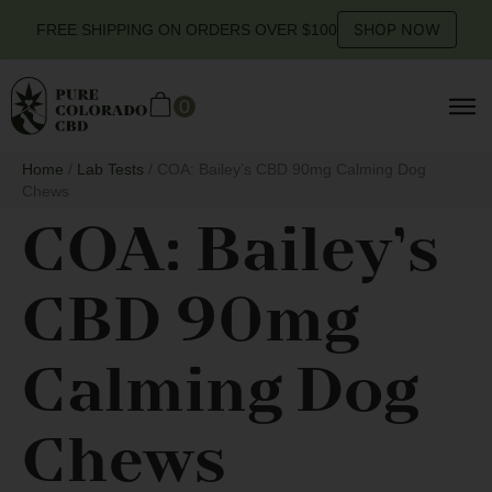
SHOP NOW
FREE SHIPPING ON ORDERS OVER $100
0
Home
/
Lab Tests
/ COA: Bailey’s CBD 90mg Calming Dog
Chews
COA: Bailey’s
CBD 90mg
Calming Dog
Chews