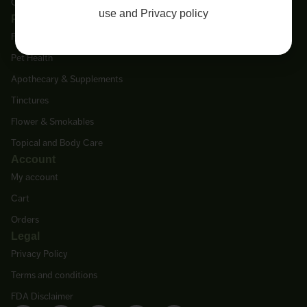
Contact Us
use
and
Privacy policy
Products
Featured Products
Pet Health
Apothecary & Supplements
Tinctures
Flower & Smokables
Topical and Body Care
Account
My account
Cart
Orders
Legal
Privacy Policy
Terms and conditions
FDA Disclaimer