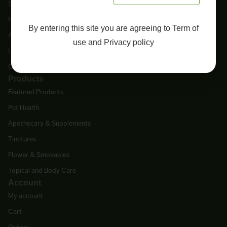
Shop
New Arrivals
By entering this site you are agreeing to
Term of
About Us
use
and
Privacy policy
Lab Tests
Contact Us
Products
Featured Products
Pet Health
Apothecary & Supplements
Tinctures
Flower & Smokables
Topical and Body Care
Account
My account
Cart
Orders