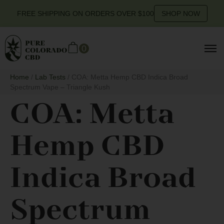
FREE SHIPPING ON ORDERS OVER $100
SHOP NOW
0
Home
/
Lab Tests
/ COA: Metta Hemp CBD Indica Broad
Spectrum Vape – Triangle Kush
COA: Metta
Hemp CBD
Indica Broad
Spectrum