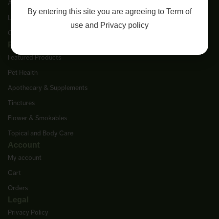
About Us
By entering this site you are agreeing to
Term of
Lab Tests
use
and
Privacy policy
Contact Us
Products
Featured Products
Pet Health
Apothecary & Supplements
Tinctures
Flower & Smokables
Topical and Body Care
Account
My account
Cart
Orders
Legal
Privacy Policy