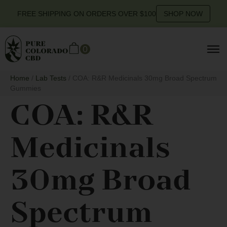
FREE SHIPPING ON ORDERS OVER $100
SHOP NOW
0
Home
/
Lab Tests
/ COA: R&R Medicinals 30mg Broad Spectrum
Gummies
COA: R&R
Medicinals
30mg Broad
Spectrum