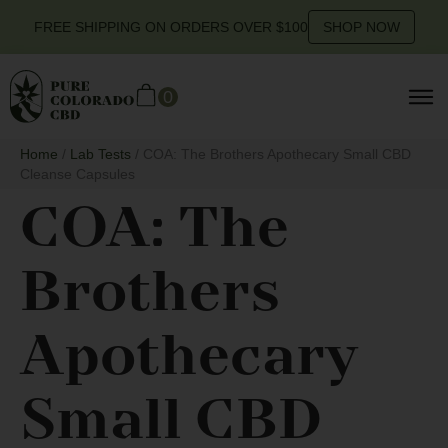
FREE SHIPPING ON ORDERS OVER $100
SHOP NOW
0
Home
/
Lab Tests
/ COA: The Brothers Apothecary Small CBD
Cleanse Capsules
COA: The
Brothers
Apothecary
Small CBD