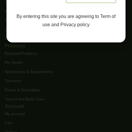
Shop
New Arrivals
By entering this site you are agreeing to
Term of
About Us
use
and
Privacy policy
Lab Tests
Contact Us
Products
Featured Products
Pet Health
Apothecary & Supplements
Tinctures
Flower & Smokables
Topical and Body Care
Account
My account
Cart
Orders