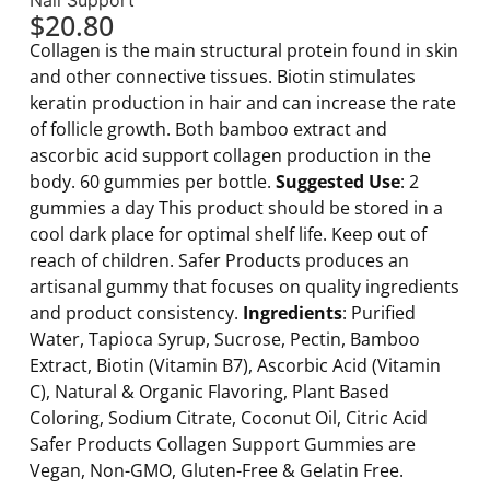
Nail Support
$
20.80
Collagen is the main structural protein found in skin
and other connective tissues. Biotin stimulates
keratin production in hair and can increase the rate
of follicle growth. Both bamboo extract and
ascorbic acid support collagen production in the
body. 60 gummies per bottle.
Suggested Use
: 2
gummies a day This product should be stored in a
cool dark place for optimal shelf life. Keep out of
reach of children. Safer Products produces an
artisanal gummy that focuses on quality ingredients
and product consistency.
Ingredients
: Purified
Water, Tapioca Syrup, Sucrose, Pectin, Bamboo
Extract, Biotin (Vitamin B7), Ascorbic Acid (Vitamin
C), Natural & Organic Flavoring, Plant Based
Coloring, Sodium Citrate, Coconut Oil, Citric Acid
Safer Products Collagen Support Gummies are
Vegan, Non-GMO, Gluten-Free & Gelatin Free.