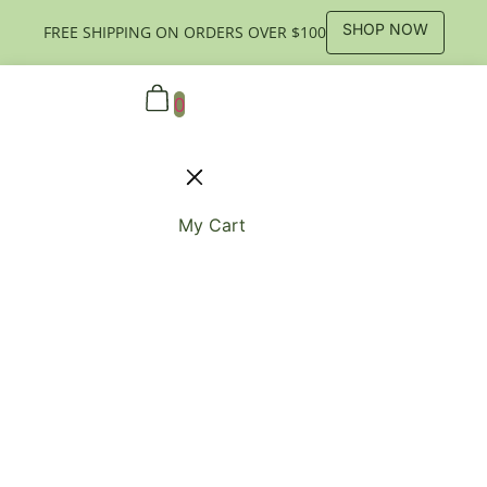
SHOP NOW
FREE SHIPPING ON ORDERS OVER $100
0
My Cart