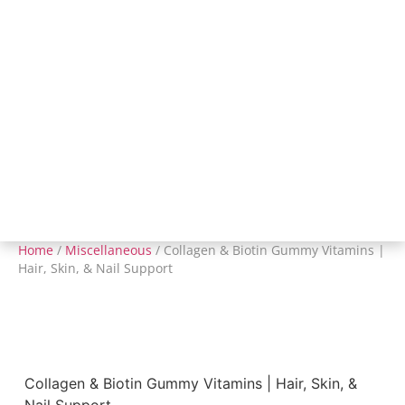
Home
/
Miscellaneous
/ Collagen & Biotin Gummy Vitamins |
Hair, Skin, & Nail Support
Collagen & Biotin Gummy Vitamins | Hair, Skin, &