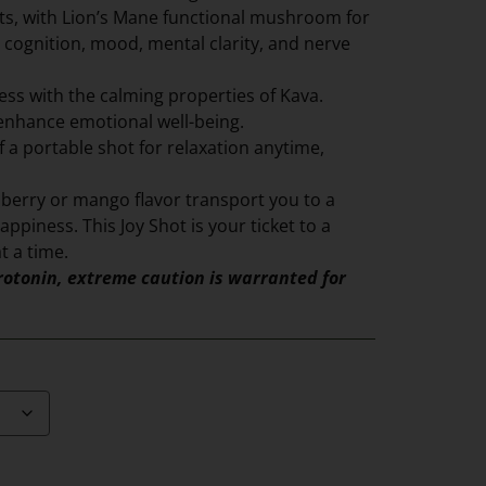
its, with Lion’s Mane functional mushroom for
 cognition, mood, mental clarity, and nerve
ess with the calming properties of Kava.
enhance emotional well-being.
 a portable shot for relaxation anytime,
pberry or mango flavor transport you to a
appiness. This Joy Shot is your ticket to a
t a time.
otonin, extreme caution is warranted for