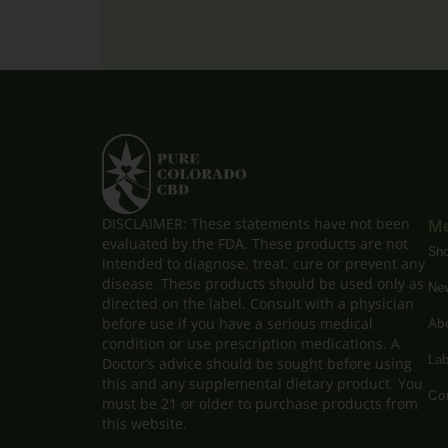
DISCLAIMER: These statements have not been
M
evaluated by the FDA. These products are not
Sh
intended to diagnose, treat, cure or prevent any
disease. These products should be used only as
New
directed on the label. Consult with a physician
before use if you have a serious medical
Ab
condition or use prescription medications. A
Lab
Doctor’s advice should be sought before using
this and any supplemental dietary product. You
Con
must be 21 or older to purchase products from
this website.