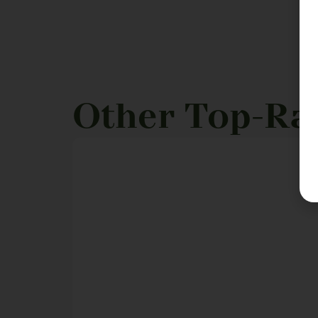
Other Top-Ra