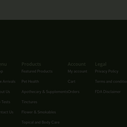
enu
Products
Account
Legal
op
Featured Products
My account
Privacy Policy
 Arrivals
Pet Health
Cart
Terms and conditi
out Us
Apothecary & Supplements
Orders
FDA Disclaimer
 Tests
Tinctures
tact Us
Flower & Smokables
Topical and Body Care