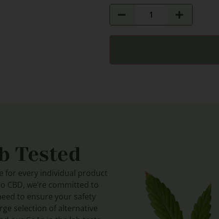
b Tested
le for every individual product
do CBD, we’re committed to
need to ensure your safety
ge selection of alternative