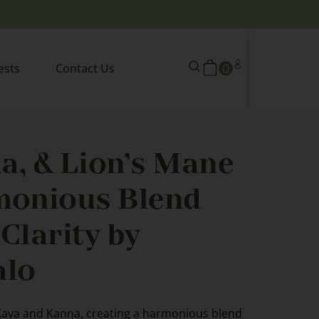
0
ests
Contact Us
a, & Lion’s Mane
monious Blend
Clarity by
lo
Kava and Kanna, creating a harmonious blend