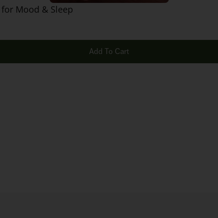
 for Mood & Sleep
Add To Cart