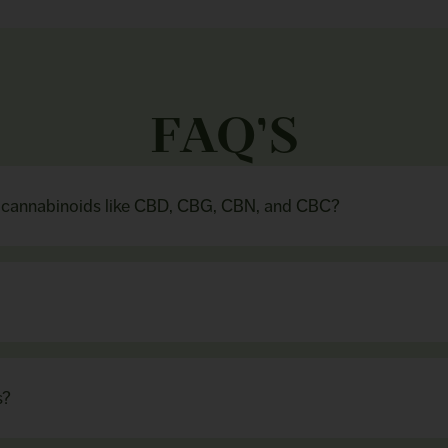
FAQ’S
n cannabinoids like CBD, CBG, CBN, and CBC?
s?