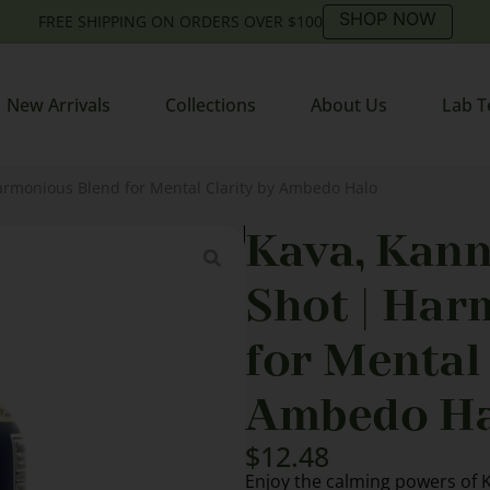
SHOP NOW
FREE SHIPPING ON ORDERS OVER $100
New Arrivals
Collections
About Us
Lab T
armonious Blend for Mental Clarity by Ambedo Halo
Kava, Kann
Shot | Har
for Mental 
Ambedo Ha
$
12.48
Enjoy the calming powers of 