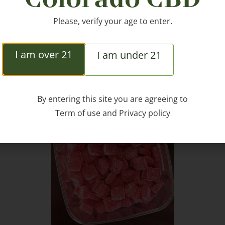
Please, verify your age to enter.
I am over 21
I am under 21
ted Products
By entering this site you are agreeing to
Term of use
and
Privacy policy