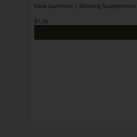
Kava Gummies | Relaxing Supplements
$
1.56