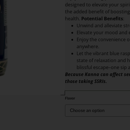
designed to elevate your spir
the added benefit of boosting
health.
Potential Benefits
:
Unwind and alleviate str
Elevate your mood and 
Enjoy the convenience of
anywhere.
Let the vibrant blue ras
state of relaxation and h
blissful escape–one sip a
Because Kanna can affect ser
those taking SSRIs.
Flavor