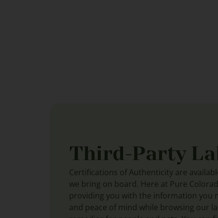
Third-Party La
Certifications of Authenticity are availab
we bring on board. Here at Pure Colora
providing you with the information you 
and peace of mind while browsing our lar