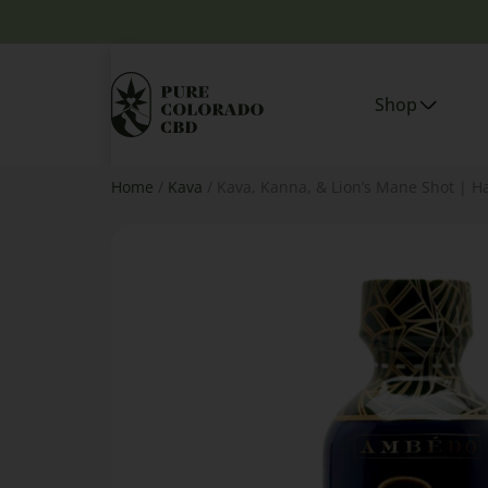
Shop
Home
/
Kava
/ Kava, Kanna, & Lion’s Mane Shot | H