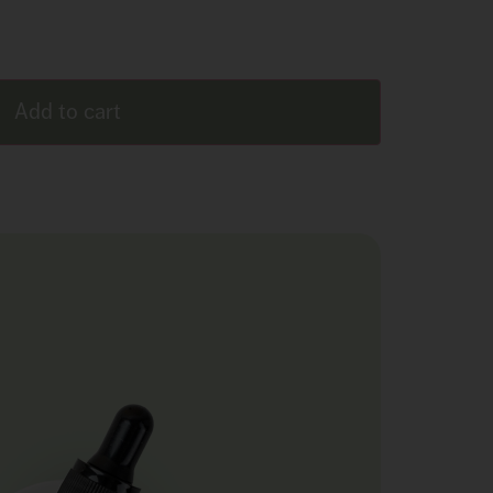
Add to cart