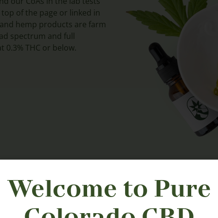
nd our CoAs in the lab tests
 top of the page or linked in
D and hemp products are farm
road spectrum and full
t 0.3% THC or below.
Welcome to Pure
Colorado CBD