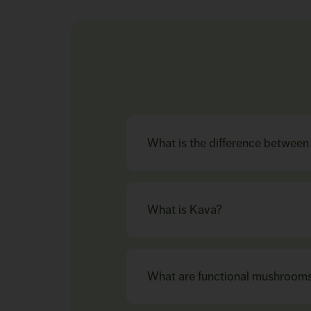
What is the difference betwee
What is Kava?
What are functional mushroom