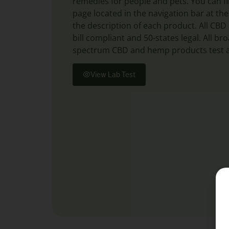
remedies for people and pets. You can fi
page located in the navigation bar at the
the description of each product. All CB
bill compliant and 50-states legal. All b
spectrum CBD and hemp products test a
View Lab Test