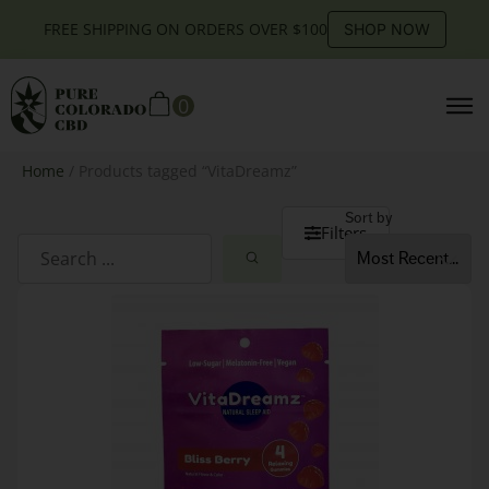
FREE SHIPPING ON ORDERS OVER $100
SHOP NOW
0
Home
/ Products tagged “VitaDreamz”
Sort by
Filters