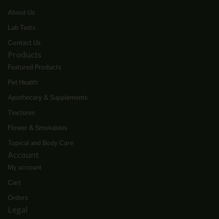
About Us
Lab Tests
Contact Us
Products
Featured Products
Pet Health
Apothecary & Supplements
Tinctures
Flower & Smokables
Topical and Body Care
Account
My account
Cart
Orders
Legal