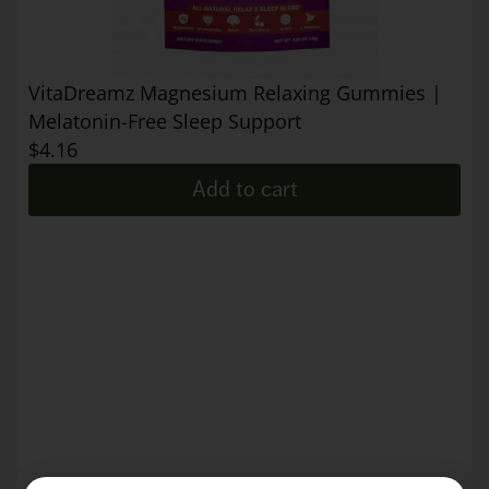
VitaDreamz Magnesium Relaxing Gummies |
Melatonin-Free Sleep Support
$
4.16
Add to cart