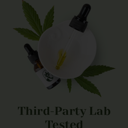
Third-Party Lab
Tested