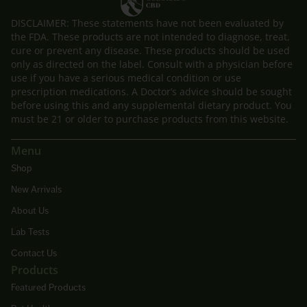
DISCLAIMER: These statements have not been evaluated by
the FDA. These products are not intended to diagnose, treat,
cure or prevent any disease. These products should be used
only as directed on the label. Consult with a physician before
use if you have a serious medical condition or use
prescription medications. A Doctor’s advice should be sought
before using this and any supplemental dietary product. You
must be 21 or older to purchase products from this website.
Menu
Shop
New Arrivals
About Us
Lab Tests
Contact Us
Products
Featured Products