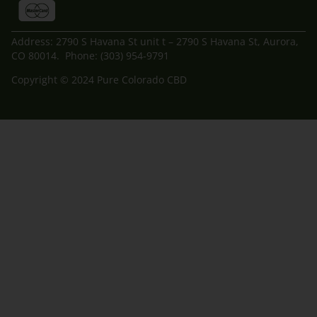
Address: 2790 S Havana St unit t – 2790 S Havana St, Aurora,
CO 80014. Phone: (303) 954-9791
Copyright © 2024 Pure Colorado CBD