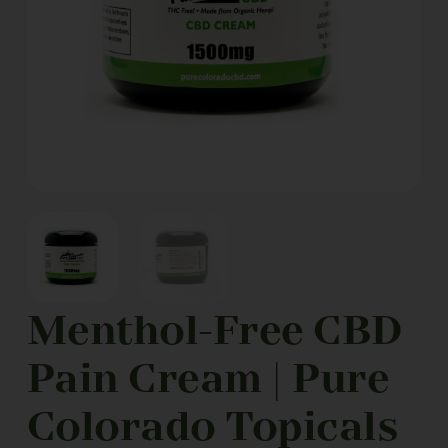
Menthol-Free CBD
Pain Cream | Pure
Colorado Topicals