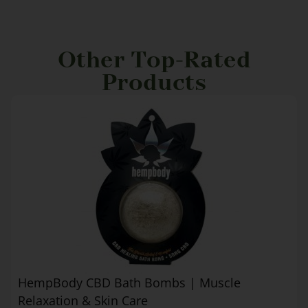
Other Top-Rated
Products
HempBody CBD Bath Bombs | Muscle
Relaxation & Skin Care