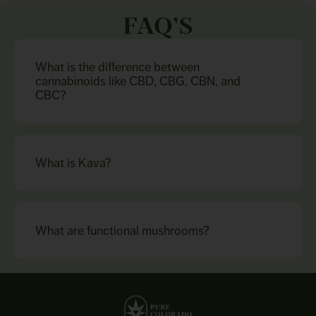
FAQ’S
What is the difference between
cannabinoids like CBD, CBG, CBN, and
CBC?
What is Kava?
What are functional mushrooms?