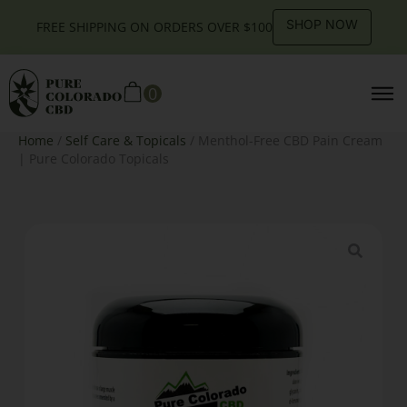
SHOP NOW
FREE SHIPPING ON ORDERS OVER $100
0
Home
/
Self Care & Topicals
/ Menthol-Free CBD Pain Cream
| Pure Colorado Topicals