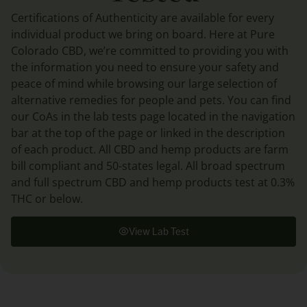
Certifications of Authenticity are available for every
individual product we bring on board. Here at Pure
Colorado CBD, we’re committed to providing you with
the information you need to ensure your safety and
peace of mind while browsing our large selection of
alternative remedies for people and pets. You can find
our CoAs in the lab tests page located in the navigation
bar at the top of the page or linked in the description
of each product. All CBD and hemp products are farm
bill compliant and 50-states legal. All broad spectrum
and full spectrum CBD and hemp products test at 0.3%
THC or below.
View Lab Test