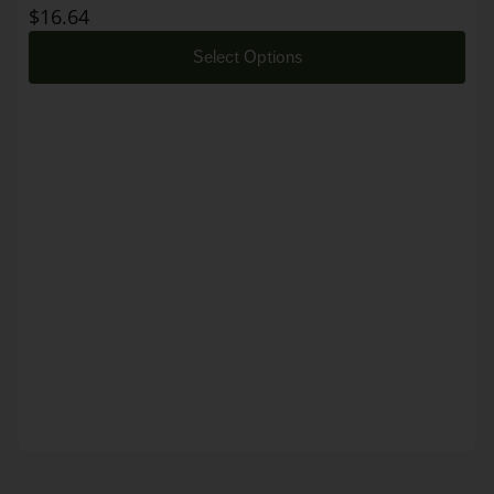
$
16.64
Select Options