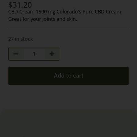
$
31.20
CBD Cream 1500 mg Colorado’s Pure CBD Cream
Great for your joints and skin.
27 in stock
Add to cart