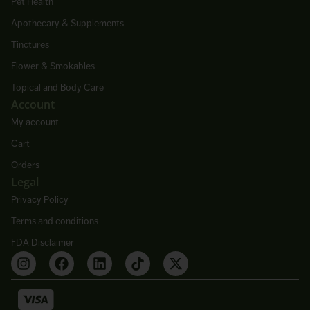
Pet Health
Apothecary & Supplements
Tinctures
Flower & Smokables
Topical and Body Care
Account
My account
Cart
Orders
Legal
Privacy Policy
Terms and conditions
FDA Disclaimer