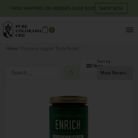
FREE SHIPPING ON ORDERS OVER $100
SHOP NOW
0
Home
/ Products tagged “Body Butter”
Sort by
Filters