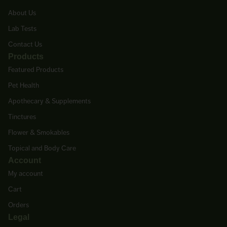
About Us
Lab Tests
Contact Us
Products
Featured Products
Pet Health
Apothecary & Supplements
Tinctures
Flower & Smokables
Topical and Body Care
Account
My account
Cart
Orders
Legal