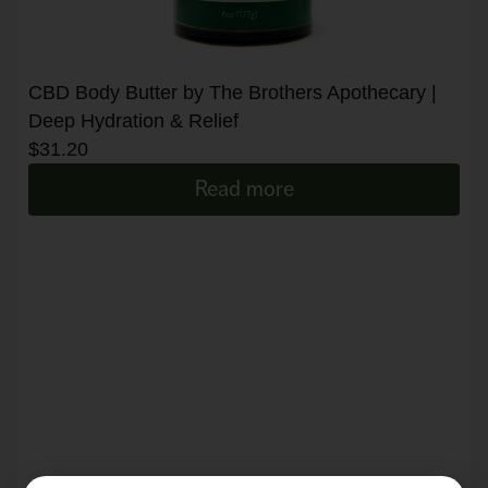
CBD Body Butter by The Brothers Apothecary |
Deep Hydration & Relief
$
31.20
Read more