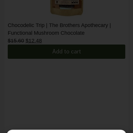
Chocodelic Trip | The Brothers Apothecary |
Functional Mushroom Chocolate
$
15.60
$
12.48
Add to cart