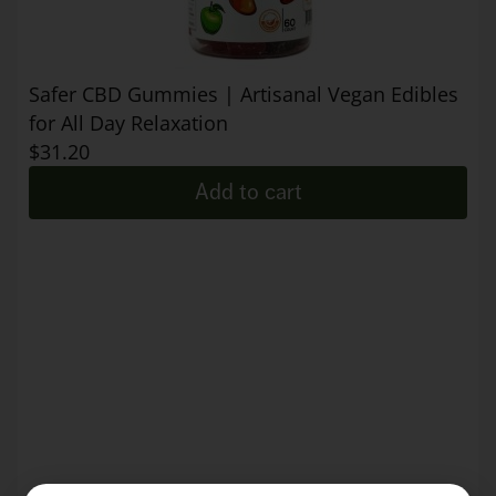
Safer CBD Gummies | Artisanal Vegan Edibles
for All Day Relaxation
$
31.20
Add to cart