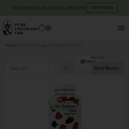
FREE SHIPPING ON ORDERS OVER $100
SHOP NOW
0
Home
/ Products tagged “Vegan Edibles”
Sort by
Filters