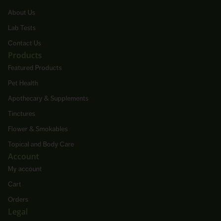
About Us
Lab Tests
Contact Us
Products
Featured Products
Pet Health
Apothecary & Supplements
Tinctures
Flower & Smokables
Topical and Body Care
Account
My account
Cart
Orders
Legal