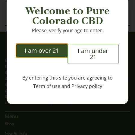
Welcome to Pure
Colorado CBD
Please, verify your age to enter.
I am over 21
I am under
21
DISCLAIMER: These statements have not been evaluated by
the FDA. These products are not intended to diagnose, treat,
cure or prevent any disease. These products should be used
By entering this site you are agreeing to
only as directed on the label. Consult with a physician before
use if you have a serious medical condition or use
Term of use
and
Privacy policy
prescription medications. A Doctor’s advice should be sought
before using this and any supplemental dietary product. You
must be 21 or older to purchase products from this website.
Menu
Shop
New Arrivals